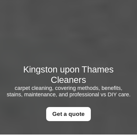
Kingston upon Thames
Cleaners
carpet cleaning, covering methods, benefits,
stains, maintenance, and professional vs DIY care.
Get a quote