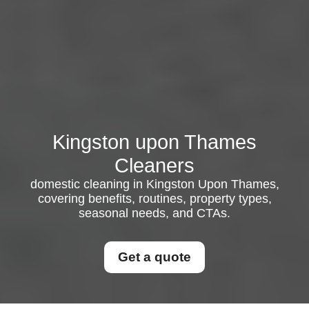
Kingston upon Thames
Cleaners
domestic cleaning in Kingston Upon Thames,
covering benefits, routines, property types,
seasonal needs, and CTAs.
Get a quote