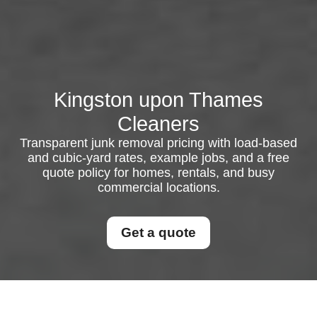
Kingston upon Thames
Cleaners
Transparent junk removal pricing with load-based
and cubic-yard rates, example jobs, and a free
quote policy for homes, rentals, and busy
commercial locations.
Get a quote