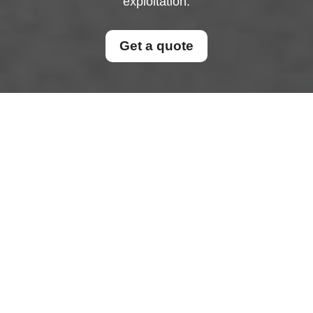
exploitation.
Get a quote
Modern Slavery
Statement