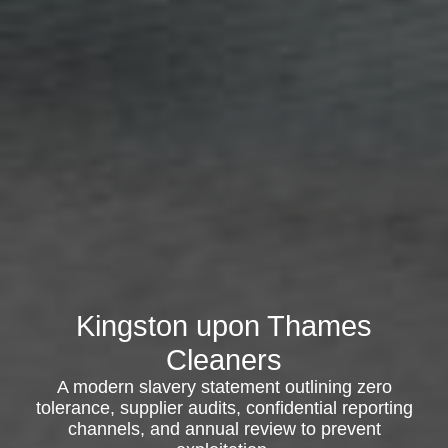
Kingston upon Thames
Cleaners
A modern slavery statement outlining zero
tolerance, supplier audits, confidential reporting
channels, and annual review to prevent