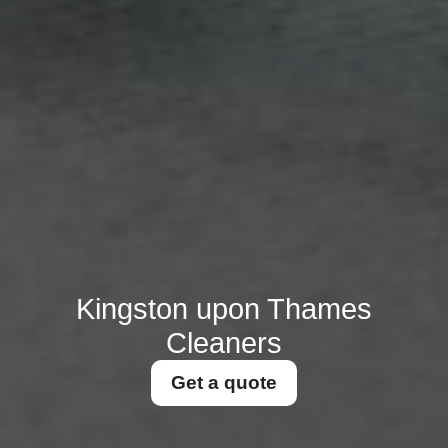
Kingston upon Thames
Cleaners
Get a quote